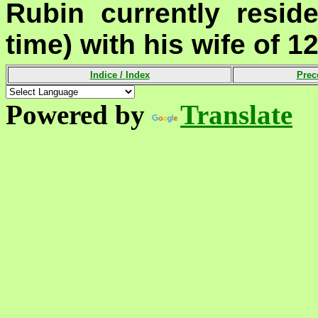
Rubin currently resid
time) with his wife of 12
Indice /
Index
Prec
Powered by
Translate