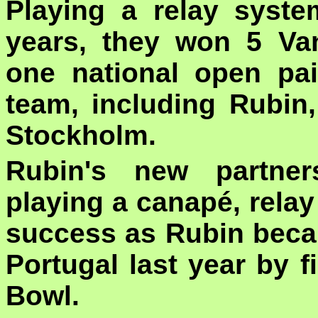
Playing a relay syst
years, they won 5 Van
one national open pai
team, including Rubi
Stockholm.
Rubin's new partner
playing a canapé, rela
success as Rubin beca
Portugal last year by 
Bowl.