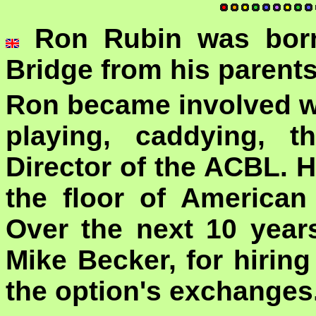
Ron Rubin was born
Bridge from his parent
Ron became involved wi
playing, caddying, 
Director of the ACBL. H
the floor of America
Over the next 10 year
Mike Becker, for hirin
the option's exchanges