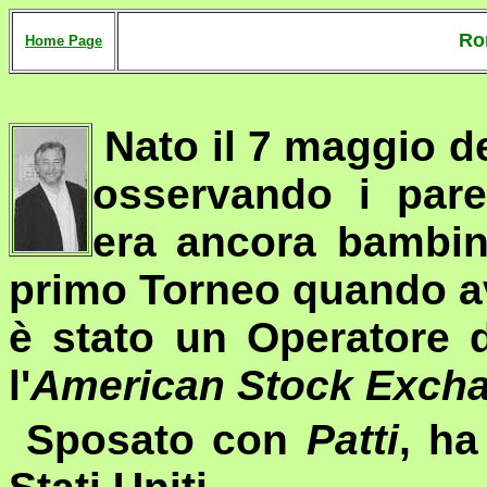
Ro
Home Page
Nato il 7 maggio de
osservando i par
era ancora bambin
primo Torneo quando av
è stato un Operatore 
l'
American Stock Exch
Sposato con
Patti
, ha