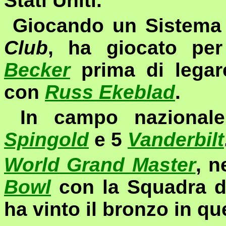
Stati Uniti.
Giocando un Sistema d
Club
,
ha giocato per
Becker
prima di legare
con
Russ Ekeblad
.
In campo nazionale
Spingold
e 5
Vanderbilt
World Grand Master
, n
Bowl
con la Squadra d
ha vinto il bronzo in qu