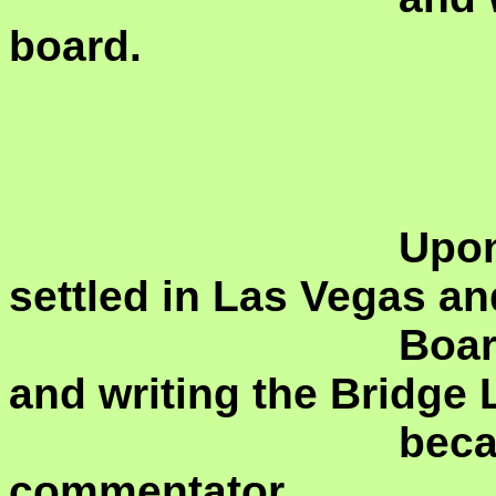
board.
				Upon returning home, she 
settled in Las Vegas an
				Board responsible for editing 
and writing the Bridge 
				became a skilled VuGraph 
commentator.