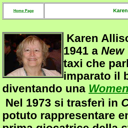
Kare
Home Page
Karen Allis
1941 a
New 
taxi che par
imparato il 
diventando una
Women 
Nel 1973 si trasferì in
C
potuto rappresentare e
prima giocatrice della 