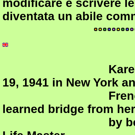
modificare e scrivere l
diventata un abile com
				Karen Allison was born on July 
19, 1941 in New York and
				French speaking taxi driver who 
learned bridge from her 
				by becoming a Women World 