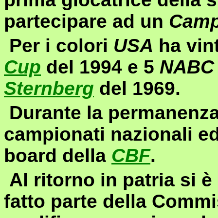
partecipare ad un
Camp
Per i colori
USA
ha vint
Cup
del 1994 e 5
NABC
Sternberg
del 1969.
Durante la permanenza
campionati nazionali e
board
della
CBF
.
Al ritorno in patria si 
fatto parte della Commi