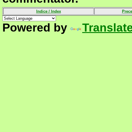
Indice /
Index
Prece
Powered by
Translat