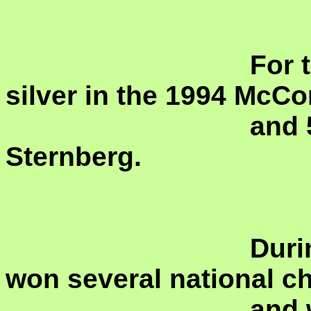
				For the colors she USA she won 
silver in the 1994 McCo
				and 5 NABCs including the 1969 
Sternberg.
				During her time in Canada she 
won several national c
				and was a member of the CBF 