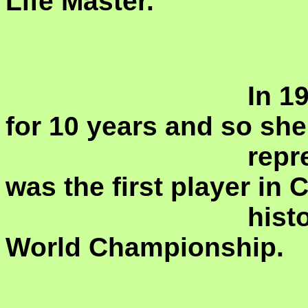
Life Master.
				In 1973 she moved to Canada 
for 10 years and so she 
				represent both countries and 
was the first player in 
				history to participate in an Open 
World Championship.