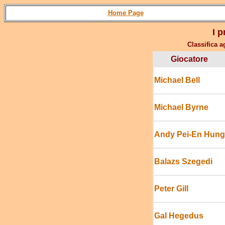
Home Page
I p
Classifica a
Giocatore
Michael Bell
Michael Byrne
Andy Pei-En Hung
Balazs Szegedi
Peter Gill
Gal Hegedus