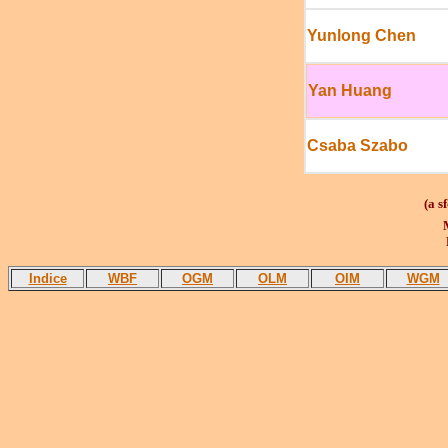
Yunlong Chen
Yan Huang
Csaba Szabo
(a s
M
P
Indice
WBF
OGM
OLM
OIM
WGM