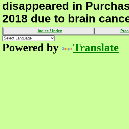
disappeared in Purchas
2018 due to brain cance
Indice /
Index
Prec
Powered by
Translate