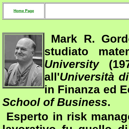
Home Page
Mark R. Gord
studiato mat
University
(197
all'
Università d
in Finanza ed 
School of Business
.
Esperto in
risk mana