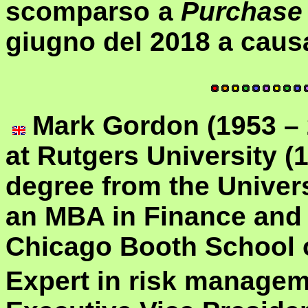
scomparso a
Purchase
giugno del 2018 a causa
Ma
rk Gordon (1953 –
at Rutgers University (
degree from the Univers
an MBA in Finance and
Chicago Booth School 
Expert in risk manageme