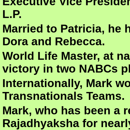
Executive Vice Presiden
L.P.
Married to Patricia, he 
Dora and Rebecca.
World Life Master, at na
victory in two NABCs pl
Internationally, Mark w
Transnationals Teams.
Mark, who has been a re
Rajadhyaksha for nearl