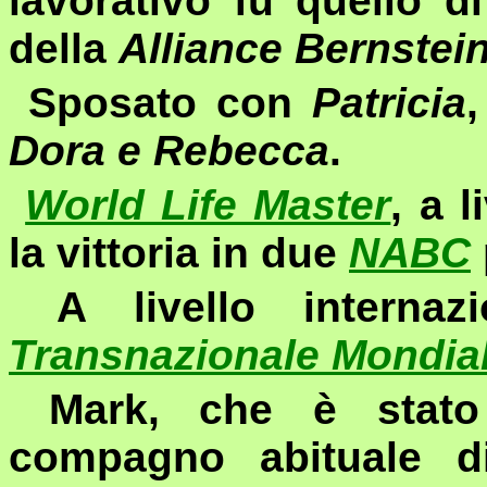
lavorativo fu quello d
della
Alliance Bernstei
Sposato con
Patricia
,
Dora e Rebecca
.
World Life Master
, a 
la vittoria in due
NABC
A livello internaz
Transnazionale Mondia
Mark, che è stato
compagno abituale 