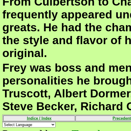
From Culbertson to Cha
frequently appeared und
greats. He had the cham
the style and flavor of hi
original.
Frey was boss and ment
personalities he broug
Truscott, Albert Dorme
Steve Becker, Richard 
Indice /
Index
Precedent