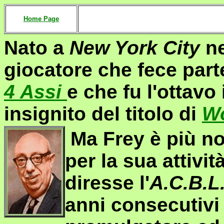
Home Page
Nato a
New York City
ne
giocatore che fece par
4 Assi
e che fu l'ottavo
insignito del titolo di
Wo
Ma Frey è più not
per la sua attivit
diresse l'
A.C.B.L
anni consecutivi 