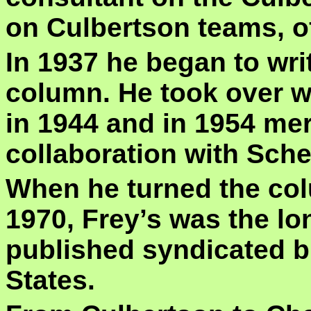
on Culbertson teams, of
In 1937 he began to wri
column. He took over w
in 1944 and in 1954 mer
collaboration with Sch
When he turned the co
1970, Frey’s was the l
published syndicated br
States.