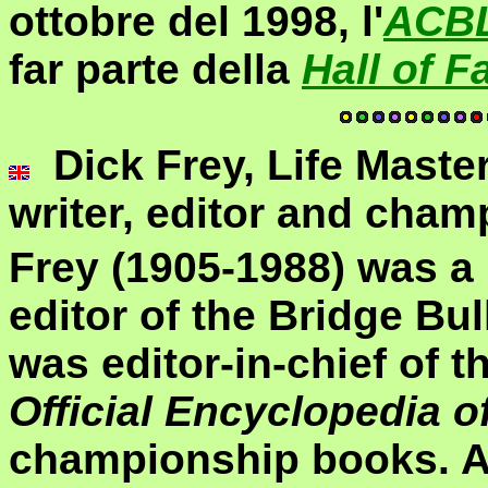
ottobre del 1998, l'
ACB
far parte della
Hall of 
Dick Frey, Life Maste
writer, editor and cham
Frey (1905-1988) was a 
editor of the Bridge Bul
was editor-in-chief of th
Official Encyclopedia o
championship books. Aft