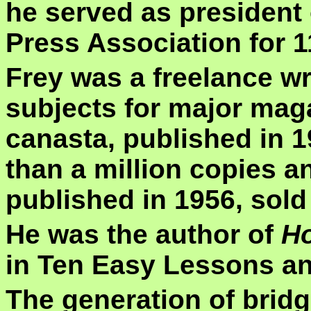
he served as president 
Press Association for 1
Frey was a freelance wr
subjects for major mag
canasta, published in 
than a million copies a
published in 1956, sold 
He was the author of
Ho
in Ten Easy Lessons an
The generation of brid