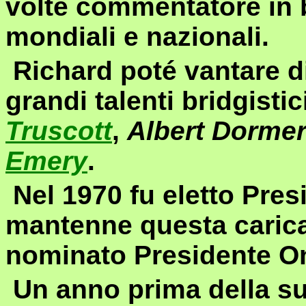
volte commentatore in 
mondiali e nazionali.
Richard poté vantare d
grandi talenti bridgistici
Truscott
,
Albert Dorme
Emery
.
Nel 1970 fu eletto Presi
mantenne questa carica
nominato Presidente On
Un anno prima della su