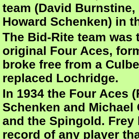
team (David Burnstine,
Howard Schenken) in the
The Bid-Rite team was t
original Four Aces, fo
broke free from a Cul
replaced Lochridge.
In 1934 the Four Aces (
Schenken and Michael G
and the Spingold. Frey
record of any player th