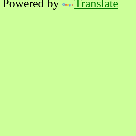
Powered by
Translate