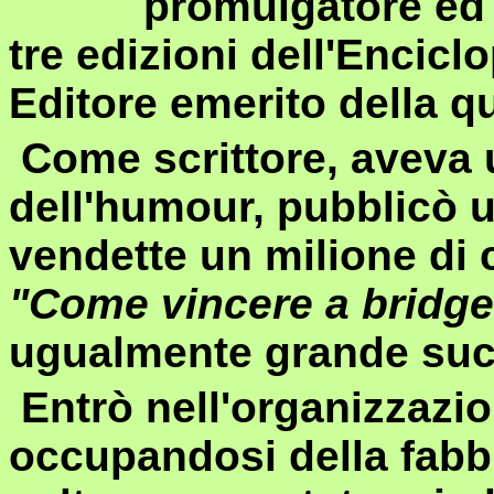
promulgatore ed 
tre edizioni dell'Encic
Editore emerito della qu
Come scrittore, aveva 
dell'humour, pubblicò u
vendette un milione di c
"Come vincere a bridge i
ugualmente grande su
Entrò nell'organizzazi
occupandosi della fabbr