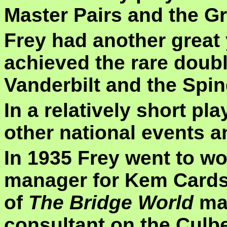
Master Pairs and the G
Frey had another great
achieved the rare doubl
Vanderbilt and the Spin
In a relatively short pl
other national events 
In 1935 Frey went to wo
manager for Kem Cards 
of
The Bridge World
mag
consultant on the Culb