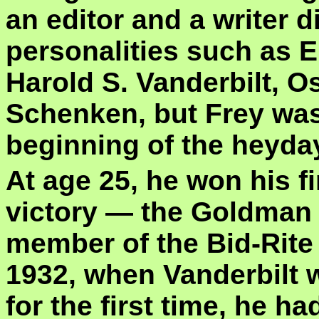
an editor and a writer d
personalities such as E
Harold S. Vanderbilt, 
Schenken, but Frey was 
beginning of the heyday
At age 25, he won his f
victory — the Goldman 
member of the Bid-Rite
1932, when Vanderbilt 
for the first time, he ha