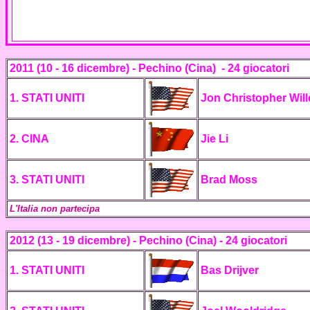
2011 (10 - 16 dicembre) - Pechino (Cina) -
24 giocatori
1. STATI UNITI
Jon Christopher Wil
2. CINA
Jie Li
3. STATI UNITI
Brad Moss
L'Italia non partecipa
2012 (13 - 19 dicembre) - Pechino (Cina) -
24 giocatori
1. STATI UNITI
Bas Drijver