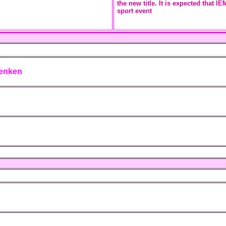
the new title. It is expected that 
sport event
lenken