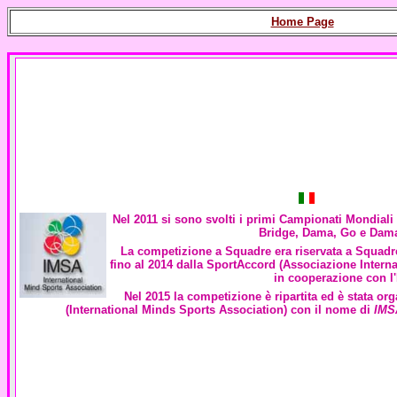
Home Page
Nel 2011 si sono svolti i primi Campionati Mondiali 
Bridge, Dama, Go e Dam
La competizione a Squadre era riservata a Squadre
fino al 2014 dalla SportAccord (Associazione Interna
in cooperazione con l
Nel 2015 la competizione è ripartita ed è stata or
(
International Minds Sports Association
) con il nome di
IMS