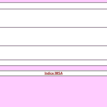
Indice
IMSA