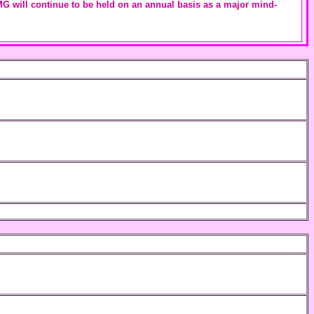
IEMG will continue to be held on an annual basis as a major mind-