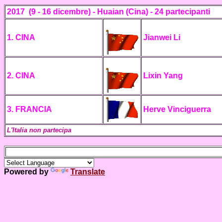
2017
(9 - 16 dicembre)
- Huaian (Cina) -
24 partecipanti
1. CINA
Jianwei Li
2. CINA
Lixin Yang
3. FRANCIA
Herve Vinciguerra
L'Italia non partecipa
Powered by
Translate