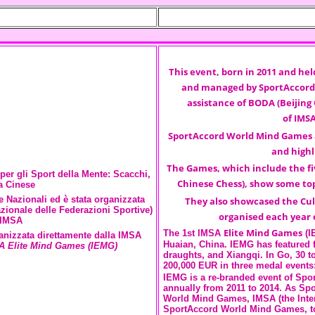
This event, born in 2011 and hel
and managed by
SportAccord
assistance of
BODA
(Beijing
of
IMS
SportAccord World Mind Games
and highl
The Games, which include the fi
per gli Sport della Mente: Scacchi,
Chinese Chess), show some top
a Cinese
 Nazionali ed è stata organizzata
They also showcased the Cul
zionale delle Federazioni Sportive)
organised each year 
'IMSA
Elite Mind Games
The 1st IMSA
(I
ganizzata direttamente dalla IMSA
Huaian, China. IEMG has featured fi
A Elite Mind Games (IEMG)
draughts, and Xiangqi. In Go, 30 t
200,000 EUR in three medal events
IEMG is a re-branded event of Spo
annually from 2011 to 2014. As Sp
World Mind Games, IMSA (the Inter
SportAccord World Mind Games, to