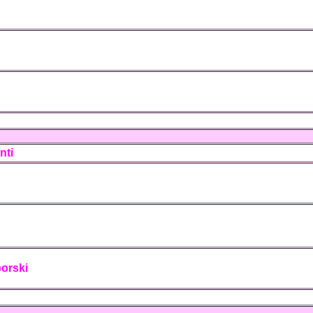
nti
porski