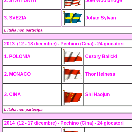
2.
STATI UNITI
Joel Wooldridge
3. SVEZIA
Johan Sylvan
L'Italia non partecipa
2013 (12 - 18 dicembre) - Pechino (Cina) -
24 giocatori
1. POLONIA
Cezary Balicki
2. MONACO
Thor
Helness
3. CINA
Shi Haojun
L'Italia non partecipa
2014 (12 - 17 dicembre) - Pechino (Cina) - 24 giocatori