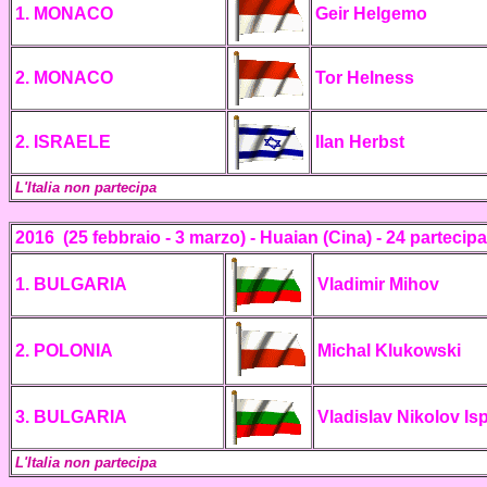
1. MONACO
Geir Helgemo
2. MONACO
Tor Helness
2. ISRAELE
Ilan Herbst
L'Italia non partecipa
2016
(25 febbraio - 3 marzo)
- Huaian (Cina) -
24 partecipa
1.
BULGARIA
Vladimir Mihov
2. POLONIA
Michal Klukowski
3.
BULGARIA
Vladislav Nikolov Is
L'Italia non partecipa