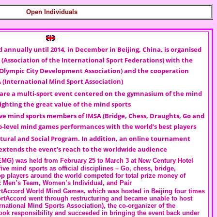
Open Individuals
d annually until 2014, in December in Beijing, China, is organised
(Association of the International Sport Federations) with the
 Olympic City Development Association) and the cooperation
A
(International Mind Sport Association)
are a multi-sport event centered on the gymnasium of the mind
ighting the great value of the mind sports
ve mind sports members of IMSA (Bridge, Chess, Draughts, Go and
-level mind games performances with the world’s best players
tural and Social Program. In addition, an online tournament
extends the event’s reach to the worldwide audience
EMG) was held from February 25 to March 3 at New Century Hotel
ve mind sports as official disciplines – Go, chess, bridge,
op players around the world competed for total prize money of
: Men’s Team, Women’s Individual, and Pair
rtAccord World Mind Games, which was hosted in Beijing four times
ortAccord went through restructuring and became unable to host
national Mind Sports Association), the co-organizer of the
ok responsibility and succeeded in bringing the event back under